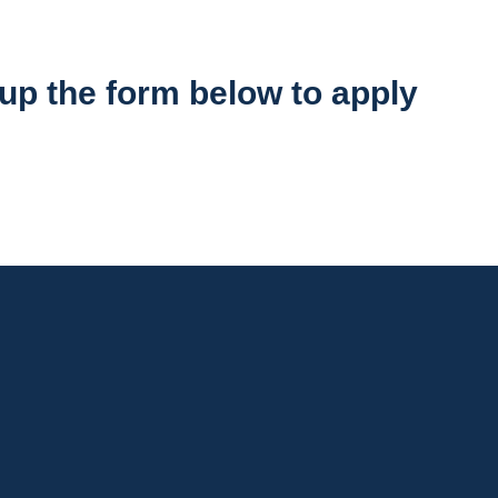
l up the form below to apply