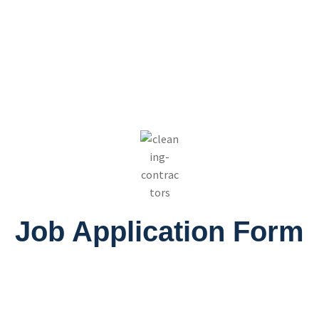
Job Application Form