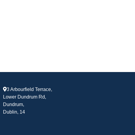
3 Arbourfield Terrace,
Lower Dundrum Rd,
Dundrum,
Dublin, 14