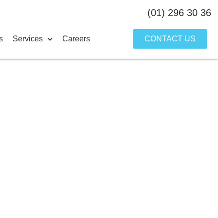
(01) 296 30 36
s
Services
Careers
CONTACT US