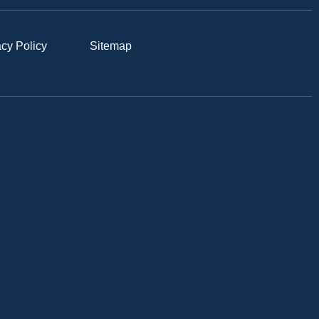
acy Policy
Sitemap