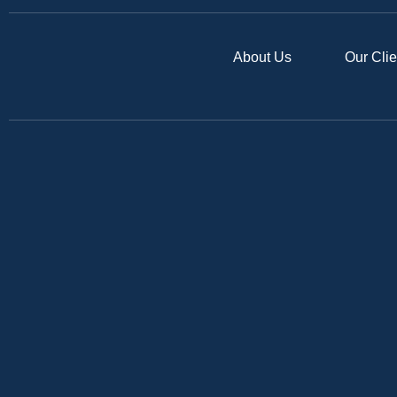
About Us
Our Clie