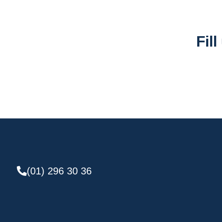
Fil
(01) 296 30 36