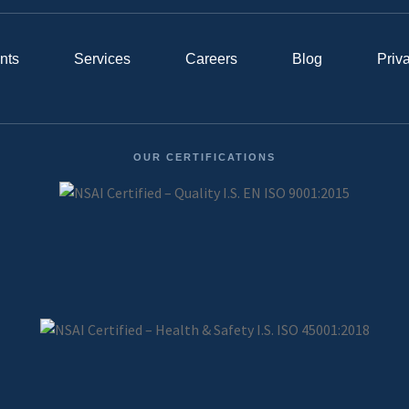
nts
Services
Careers
Blog
Priv
OUR CERTIFICATIONS