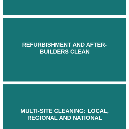
REFURBISHMENT AND AFTER-
REFURBISHMENT AND AFTER-
BUILDERS CLEAN
BUILDERS CLEAN
MULTI-SITE CLEANING: LOCAL,
MULTI-SITE CLEANING: LOCAL,
REGIONAL AND NATIONAL
REGIONAL AND NATIONAL