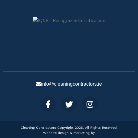
info@cleaningcontractors.ie
Cleaning Contractors Copyright 2026. All Rights Reserved.
Website design & marketing by