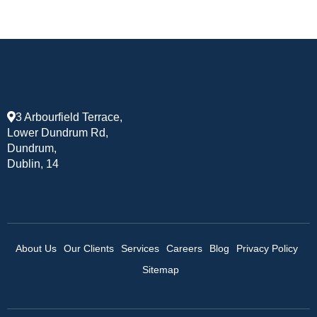
3 Arbourfield Terrace,
Lower Dundrum Rd,
Dundrum,
Dublin, 14
About Us
Our Clients
Services
Careers
Blog
Privacy Policy
Sitemap