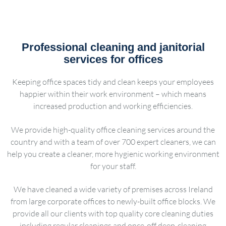
Professional cleaning and janitorial
services for offices
Keeping office spaces tidy and clean keeps your employees
happier within their work environment – which means
increased production and working efficiencies.
We provide high-quality office cleaning services around the
country and with a team of over 700 expert cleaners, we can
help you create a cleaner, more hygienic working environment
for your staff.
We have cleaned a wide variety of premises across Ireland
from large corporate offices to newly-built office blocks. We
provide all our clients with top quality core cleaning duties
including regular cleanings and once-off deep-cleaning