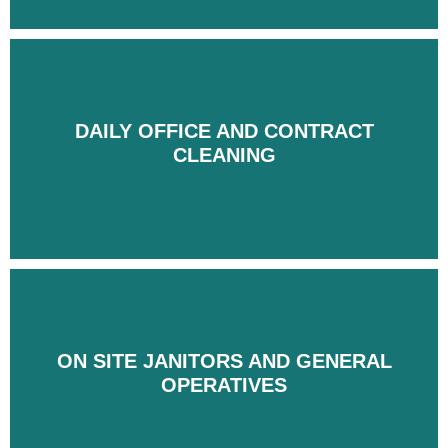
DAILY OFFICE AND CONTRACT
DAILY OFFICE AND CONTRACT
CLEANING
CLEANING
ON SITE JANITORS AND GENERAL
ON SITE JANITORS AND GENERAL
OPERATIVES
OPERATIVES