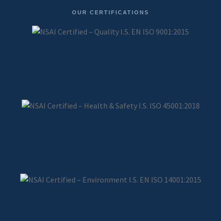
OUR CERTIFICATIONS