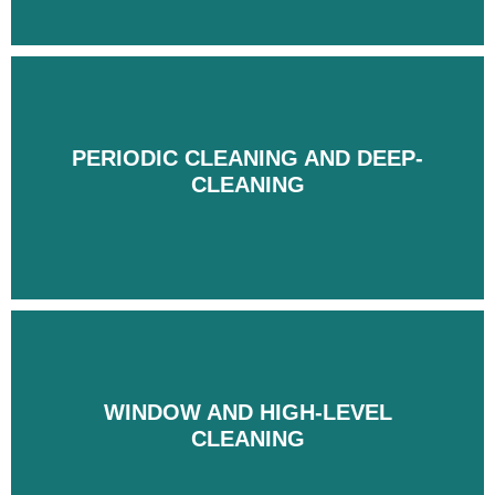
PERIODIC CLEANING AND DEEP-
PERIODIC CLEANING AND DEEP-
CLEANING
CLEANING
WINDOW AND HIGH-LEVEL
WINDOW AND HIGH-LEVEL
CLEANING
CLEANING