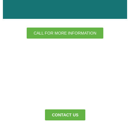
CALL FOR MORE INFORMATION
We’re here to keep your premises clean
365 days a year - so business can
continue as normal.
CONTACT US