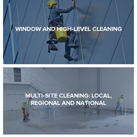
WINDOW AND HIGH-LEVEL CLEANING
WINDOW AND HIGH-LEVEL CLEANING
MULTI-SITE CLEANING: LOCAL,
MULTI-SITE CLEANING: LOCAL,
REGIONAL AND NATIONAL
REGIONAL AND NATIONAL