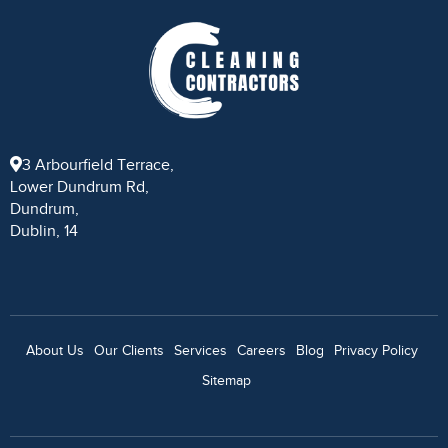
3 Arbourfield Terrace,
Lower Dundrum Rd,
Dundrum,
Dublin, 14
About Us
Our Clients
Services
Careers
Blog
Privacy Policy
Sitemap