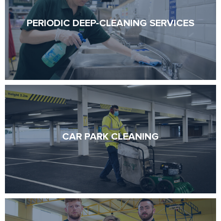
PERIODIC DEEP-CLEANING SERVICES
PERIODIC DEEP-CLEANING SERVICES
CAR PARK CLEANING
CAR PARK CLEANING