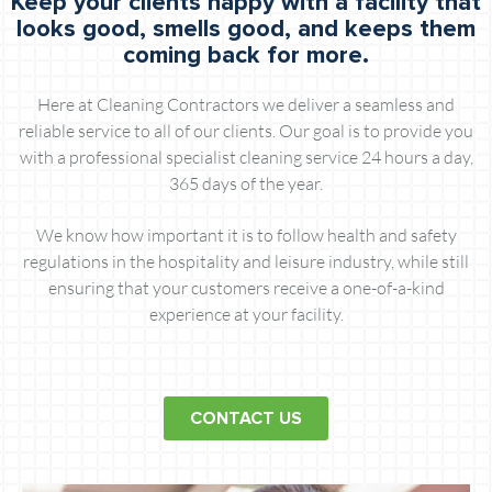
Keep your clients happy with a facility that
looks good, smells good, and keeps them
coming back for more.
Here at Cleaning Contractors we deliver a seamless and
reliable service to all of our clients. Our goal is to provide you
with a professional specialist cleaning service 24 hours a day,
365 days of the year.
We know how important it is to follow health and safety
regulations in the hospitality and leisure industry, while still
ensuring that your customers receive a one-of-a-kind
experience at your facility.
CONTACT US