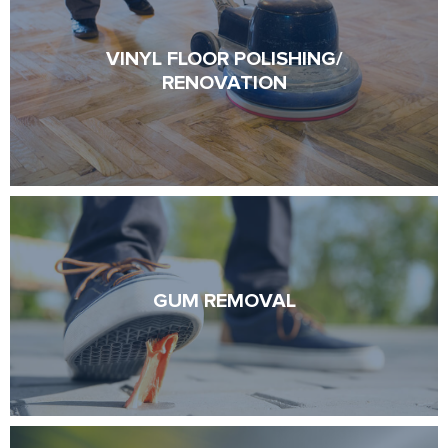
VINYL FLOOR POLISHING/
VINYL FLOOR POLISHING/
RENOVATION
RENOVATION
GUM REMOVAL
GUM REMOVAL