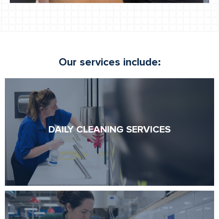
Our services include:
DAILY CLEANING SERVICES
DAILY CLEANING SERVICES