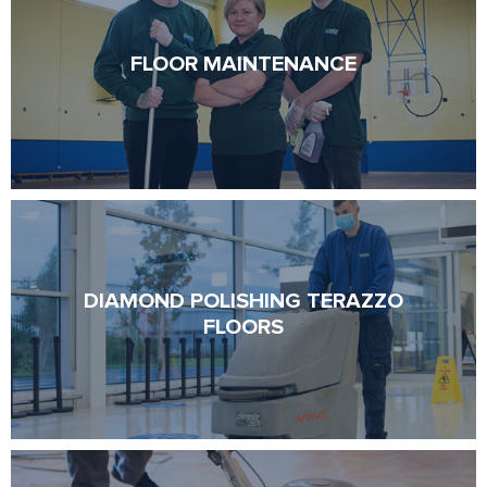
FLOOR MAINTENANCE
FLOOR MAINTENANCE
DIAMOND POLISHING TERAZZO
DIAMOND POLISHING TERAZZO
FLOORS
FLOORS