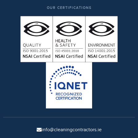
OUR CERTIFICATIONS
info@cleaningcontractors.ie