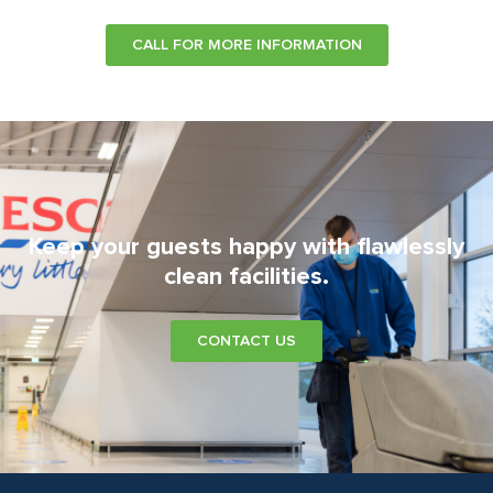
CALL FOR MORE INFORMATION
Keep your guests happy with flawlessly
clean facilities.
CONTACT US