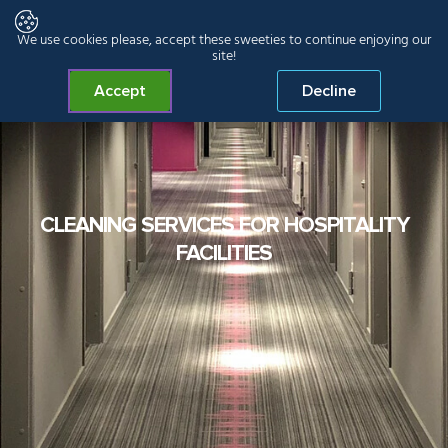
We use cookies please, accept these sweeties to continue enjoying our
site!
Accept
Decline
CLEANING SERVICES FOR HOSPITALITY
FACILITIES