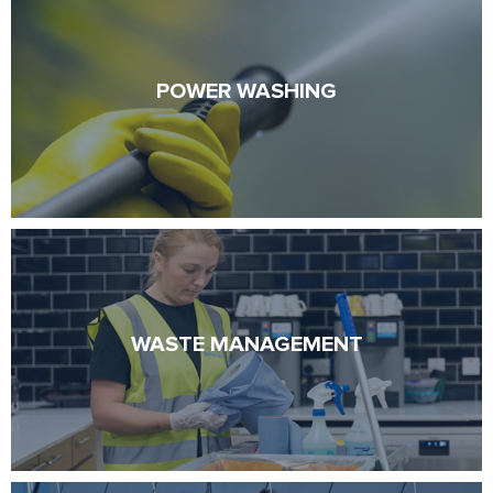
POWER WASHING
POWER WASHING
WASTE MANAGEMENT
WASTE MANAGEMENT