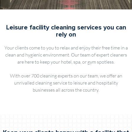
Leisure facility cleaning services you can
rely on
Your clients come to you to relax and enjoy their free time in a
clean and hygienic environment. Our team of expert cleaners
are here to keep your hotel, spa, or gym spotless.
With over 700 cleaning experts on our team, we offer an
unrivalled cleaning service to leisure and hospitality
businesses all across the country.