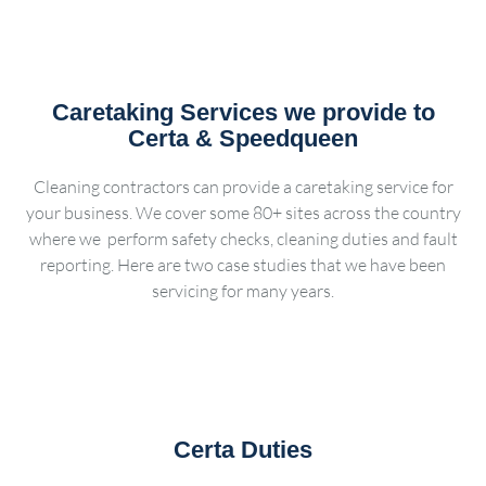
Caretaking Services we provide to
Certa & Speedqueen
Cleaning contractors can provide a caretaking service for
your business. We cover some 80+ sites across the country
where we perform safety checks, cleaning duties and fault
reporting. Here are two case studies that we have been
servicing for many years.
Certa Duties