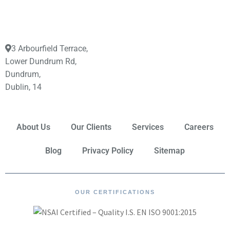
3 Arbourfield Terrace,
Lower Dundrum Rd,
Dundrum,
Dublin, 14
About Us
Our Clients
Services
Careers
Blog
Privacy Policy
Sitemap
OUR CERTIFICATIONS