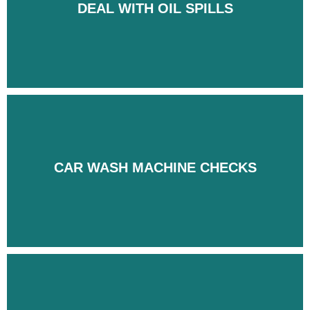
DEAL WITH OIL SPILLS
DEAL WITH OIL SPILLS
CAR WASH MACHINE CHECKS
CAR WASH MACHINE CHECKS