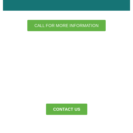
CALL FOR MORE INFORMATION
We’re here to keep your premises clean
365 days a year - so business can
continue as normal.
CONTACT US