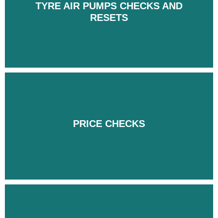
TYRE AIR PUMPS CHECKS AND
TYRE AIR PUMPS CHECKS AND
RESETS
RESETS
PRICE CHECKS
PRICE CHECKS