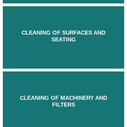
CLEANING OF SURFACES AND
CLEANING OF SURFACES AND
SEATING
SEATING
CLEANING OF MACHINERY AND
CLEANING OF MACHINERY AND
FILTERS
FILTERS