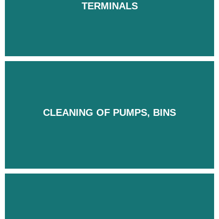
TERMINALS
TERMINALS
CLEANING OF PUMPS, BINS
CLEANING OF PUMPS, BINS