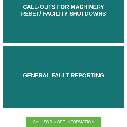
CALL-OUTS FOR MACHINERY
CALL-OUTS FOR MACHINERY
RESET/ FACILITY SHUTDOWNS
RESET/ FACILITY SHUTDOWNS
GENERAL FAULT REPORTING
GENERAL FAULT REPORTING
CALL FOR MORE INFORMATION