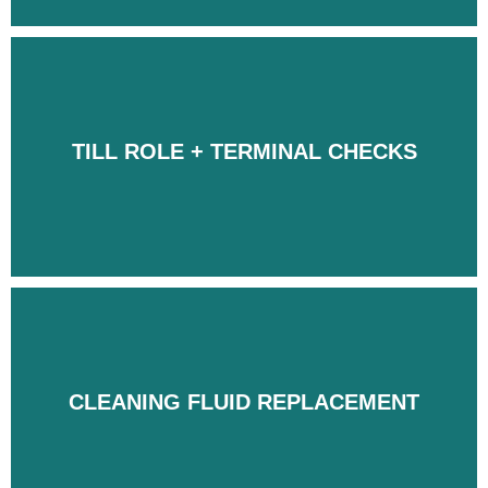
TILL ROLE + TERMINAL CHECKS
TILL ROLE + TERMINAL CHECKS
CLEANING FLUID REPLACEMENT
CLEANING FLUID REPLACEMENT